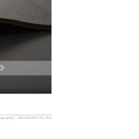
opyright(C) ARAI HELMET LTD., 2010